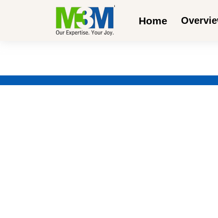
Home
Overvi