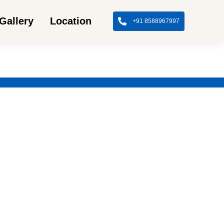
Gallery
Location
+91 8588967997