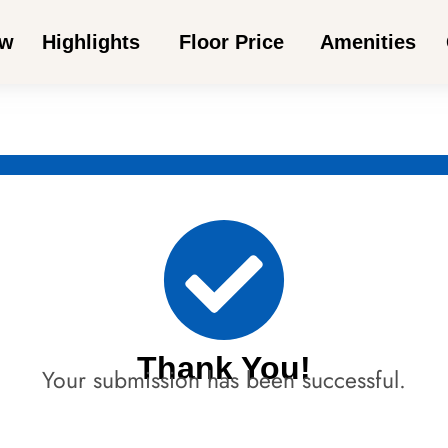
ew
Highlights
Floor Price
Amenities
Thank You!
Your submission has been successful.